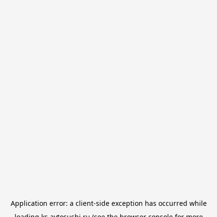
Application error: a
client
-side exception has occurred while
loading
ks.avtosushi.ru
(see the
browser console
for more