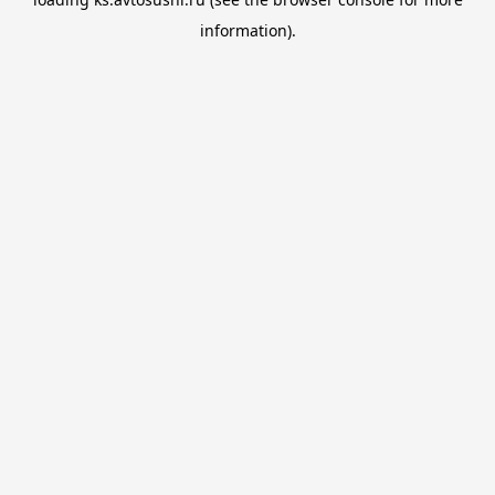
information).