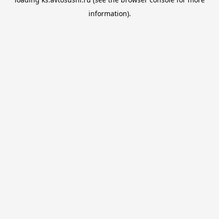
information).