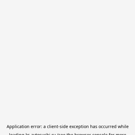
Application error: a
client
-side exception has occurred while
loading
ks.avtosushi.ru
(see the
browser console
for more