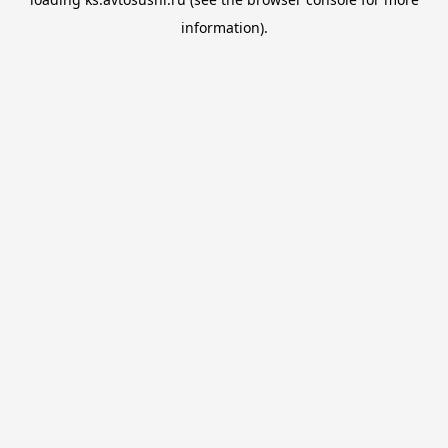
information).