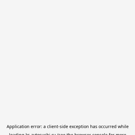
Application error: a
client
-side exception has occurred while
loading
ks.avtosushi.ru
(see the
browser console
for more