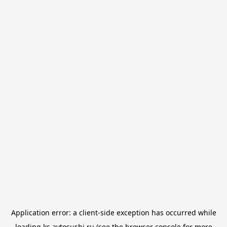
Application error: a
client
-side exception has occurred while
loading
ks.avtosushi.ru
(see the
browser console
for more