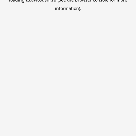
information).