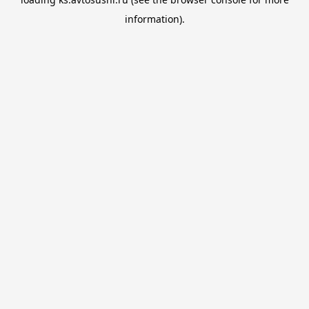
information).