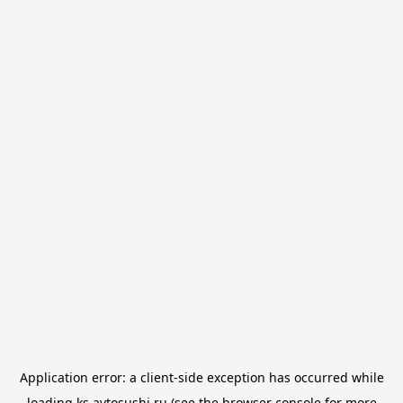
Application error: a
client
-side exception has occurred while
loading
ks.avtosushi.ru
(see the
browser console
for more