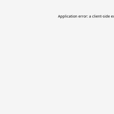
Application error: a
client
-side e