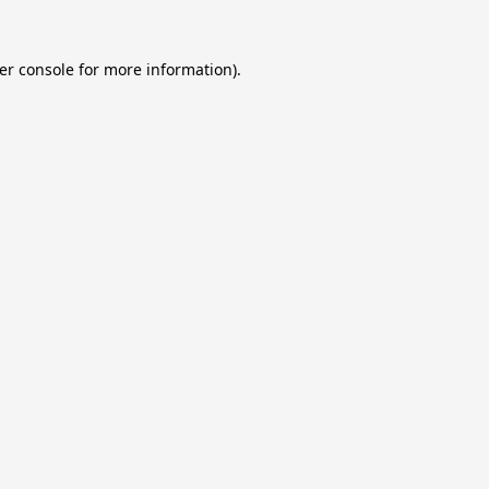
er console
for more information).