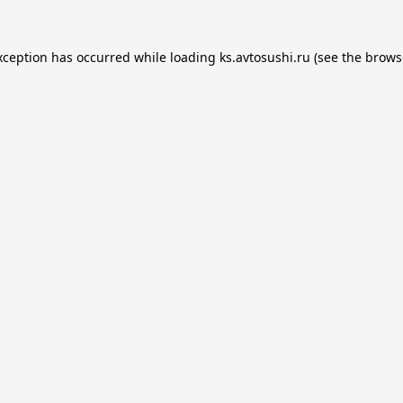
xception has occurred while loading
ks.avtosushi.ru
(see the
brows