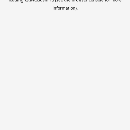
information).