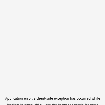
Application error: a
client
-side exception has occurred while
loading
ks.avtosushi.ru
(see the
browser console
for more