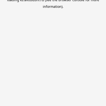
information).