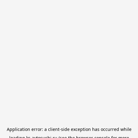
Application error: a
client
-side exception has occurred while
loading
ks.avtosushi.ru
(see the
browser console
for more