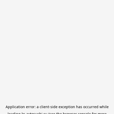
Application error: a
client
-side exception has occurred while
loading
ks.avtosushi.ru
(see the
browser console
for more