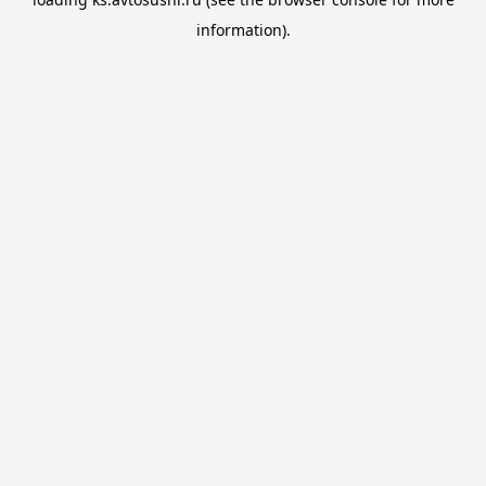
information).