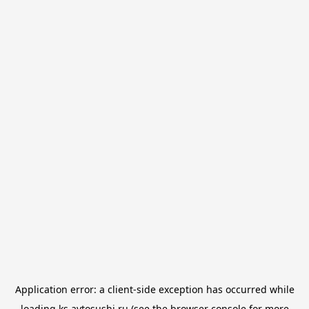
Application error: a
client
-side exception has occurred while
loading
ks.avtosushi.ru
(see the
browser console
for more