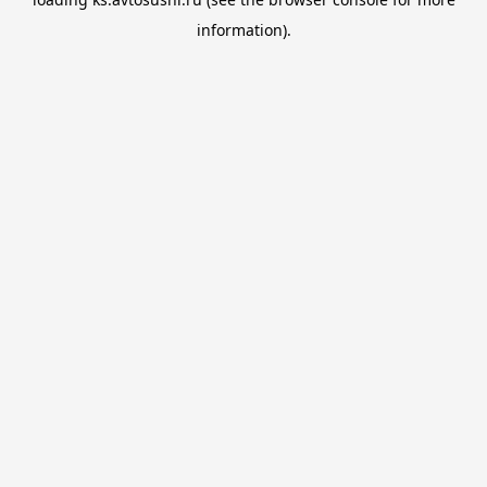
information).